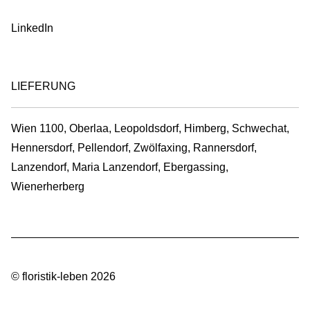
LinkedIn
LIEFERUNG
Wien 1100, Oberlaa, Leopoldsdorf, Himberg, Schwechat,
Hennersdorf, Pellendorf, Zwölfaxing, Rannersdorf,
Lanzendorf, Maria Lanzendorf, Ebergassing,
Wienerherberg
© floristik-leben 2026