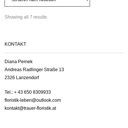
€100,00
multiple
on
variants.
the
Sorted
Showing all 7 results
The
product
by
options
page
latest
may
be
KONTAKT
chosen
on
Diana Pernek
the
Andreas Radlinger Straße 13
product
2326 Lanzendorf
page
Tel.:
+ 43 650 8309933
floristik-leben@outlook.com
kontakt@trauer-floristik.at