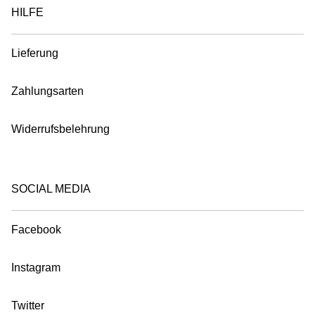
HILFE
Lieferung
Zahlungsarten
Widerrufsbelehrung
SOCIAL MEDIA
Facebook
Instagram
Twitter