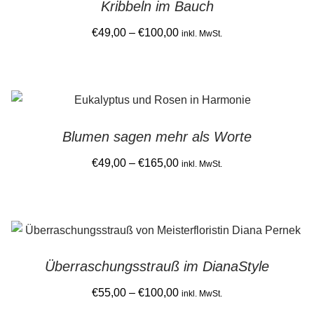
Kribbeln im Bauch
variants.
product
The
Price
€
49,00
–
€
100,00
inkl. MwSt.
page
options
range:
This
may
€49,00
product
be
through
has
chosen
€100,00
multiple
on
Blumen sagen mehr als Worte
variants.
the
The
Price
€
49,00
–
€
165,00
product
inkl. MwSt.
options
range:
page
This
may
€49,00
product
be
through
has
chosen
€165,00
multiple
on
Überraschungsstrauß im DianaStyle
variants.
the
The
Price
€
55,00
–
€
100,00
product
inkl. MwSt.
options
range:
page