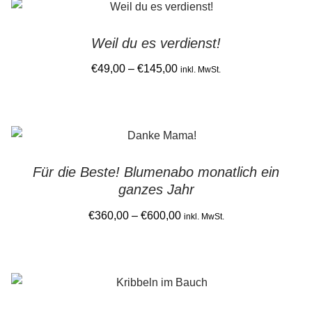
latest
Gemein stark in der Region
Weil du es verdienst!
Ausbildung bei Diana Pernek
Price
€
49,00
–
€
145,00
inkl. MwSt.
range:
Kontakt
This
€49,00
product
through
has
€145,00
multiple
Für die Beste! Blumenabo monatlich ein
variants.
ganzes Jahr
The
options
Price
€
360,00
–
€
600,00
inkl. MwSt.
may
range:
This
be
€360,00
product
chosen
through
has
on
€600,00
multiple
the