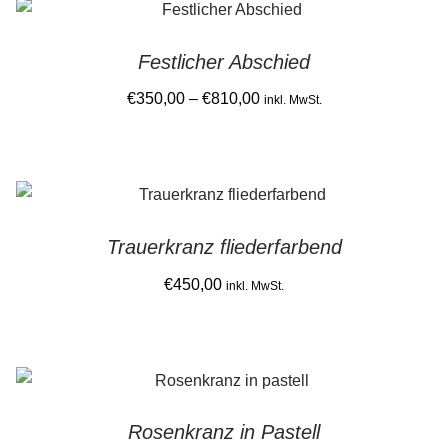
latest
Gemein stark in der Region
Festlicher Abschied
Ausbildung bei Diana Pernek
Price
€
350,00
–
€
810,00
inkl. MwSt.
range:
Kontakt
This
€350,00
product
through
has
€810,00
multiple
Trauerkranz fliederfarbend
variants.
The
€
450,00
inkl. MwSt.
options
may
be
chosen
on
Rosenkranz in Pastell
the