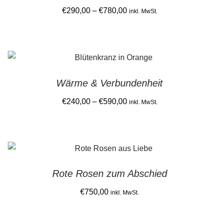
Price
€
290,00
–
€
780,00
product
inkl. MwSt.
range:
page
This
€290,00
product
through
has
€780,00
multiple
Wärme & Verbundenheit
variants.
The
Price
€
240,00
–
€
590,00
inkl. MwSt.
options
range:
This
may
€240,00
product
be
through
has
chosen
€590,00
multiple
on
Rote Rosen zum Abschied
variants.
the
The
€
750,00
product
inkl. MwSt.
options
page
may