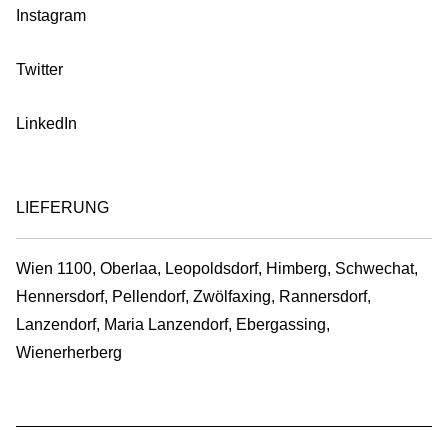
Instagram
Twitter
LinkedIn
LIEFERUNG
Wien 1100, Oberlaa, Leopoldsdorf, Himberg, Schwechat,
Hennersdorf, Pellendorf, Zwölfaxing, Rannersdorf,
Lanzendorf, Maria Lanzendorf, Ebergassing,
Wienerherberg