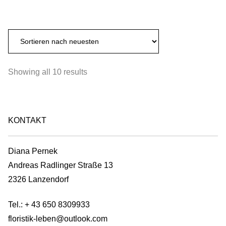
range:
page
This
may
€350,00
product
be
through
has
chosen
€680,00
multiple
on
variants.
the
Sorted
Showing all 10 results
The
product
by
options
page
latest
may
be
KONTAKT
chosen
on
Diana Pernek
the
Andreas Radlinger Straße 13
product
2326 Lanzendorf
page
Tel.:
+ 43 650 8309933
floristik-leben@outlook.com