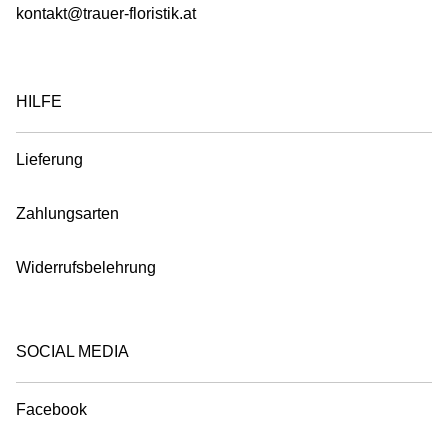
kontakt@trauer-floristik.at
HILFE
Lieferung
Zahlungsarten
Widerrufsbelehrung
SOCIAL MEDIA
Facebook