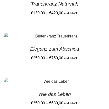
Trauerkranz Naturnah
the
Price
€
130,00
–
€
420,00
product
inkl. MwSt.
range:
page
This
€130,00
product
through
has
€420,00
multiple
Eleganz zum Abschied
variants.
The
Price
€
250,00
–
€
750,00
inkl. MwSt.
options
range:
This
may
€250,00
product
be
through
has
chosen
€750,00
multiple
on
Wie das Leben
variants.
the
The
Price
€
350,00
–
€
680,00
product
inkl. MwSt.
options