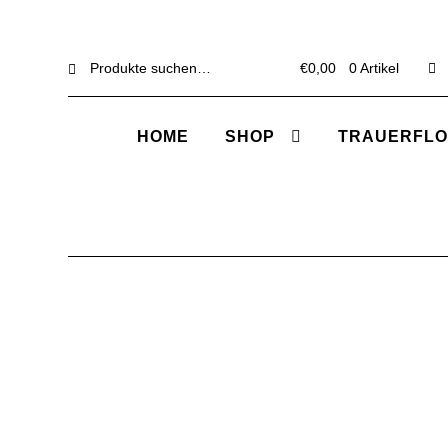
Suche
Suche
€
0,00
0 Artikel
nach:
HOME
SHOP
TRAUERFLO