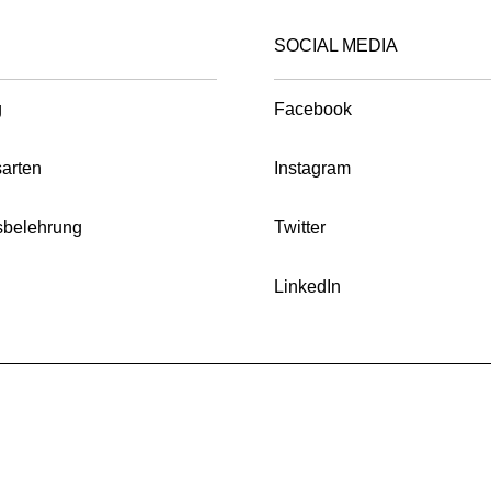
product
product
on
chosen
page
page
SOCIAL MEDIA
the
on
product
the
page
g
Facebook
product
page
arten
Instagram
sbelehrung
Twitter
LinkedIn