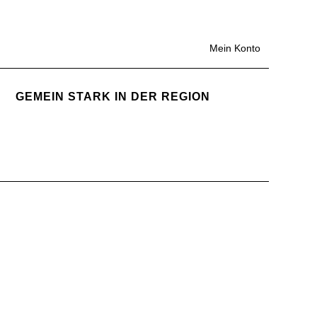
Mein Konto
GEMEIN STARK IN DER REGION