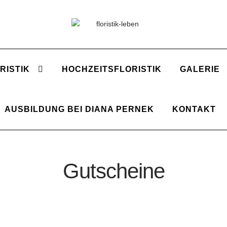
Zur
Zum
Navigation
Inhalt
springen
springen
RISTIK
HOCHZEITSFLORISTIK
GALERIE
AUSBILDUNG BEI DIANA PERNEK
KONTAKT
Gutscheine