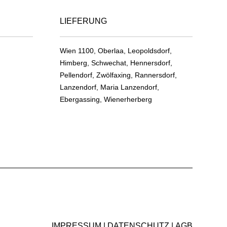
product
on
page
LIEFERUNG
the
product
page
Wien 1100, Oberlaa, Leopoldsdorf,
Himberg, Schwechat, Hennersdorf,
Pellendorf, Zwölfaxing, Rannersdorf,
Lanzendorf, Maria Lanzendorf,
Ebergassing, Wienerherberg
IMPRESSUM
DATENSCHUTZ
AGB