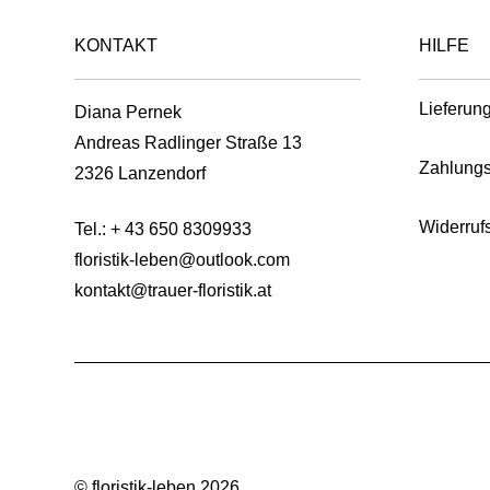
product
on
page
KONTAKT
HILFE
the
product
page
Lieferun
Diana Pernek
Andreas Radlinger Straße 13
Zahlungs
2326 Lanzendorf
Widerruf
Tel.:
+ 43 650 8309933
floristik-leben@outlook.com
kontakt@trauer-floristik.at
© floristik-leben 2026